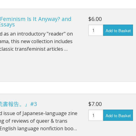
Feminism Is It Anyway? and
$6.00
Essays
Add to Basket
 as an introductory "reader" on
ma, this new collection includes
classic transfeminist articles …
読書報告。』#3
$7.00
d issue of Japanese-language zine
Add to Basket
ng of reviews of queer & trans
English language nonfiction boo…