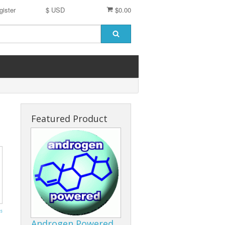
gister
$ USD
$0.00
Featured Product
es
Androgen Powered