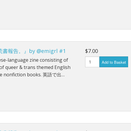
書報告。』by @emigrl #1
$7.00
se-language zine consisting of
Add to Basket
of queer & trans themed English
e nonfiction books. 英語で出…