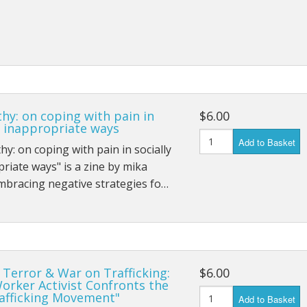
hy: on coping with pain in
$6.00
y inappropriate ways
Add to Basket
hy: on coping with pain in socially
riate ways" is a zine by mika
mbracing negative strategies fo…
Terror & War on Trafficking:
$6.00
orker Activist Confronts the
rafficking Movement"
Add to Basket