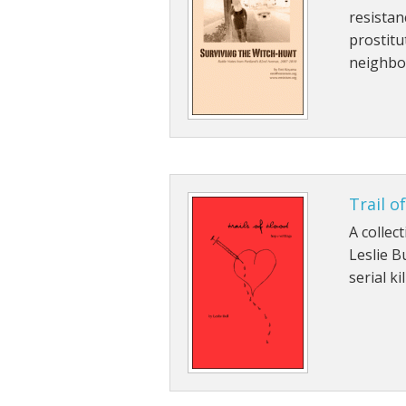
resistan
prostitu
neighb
Trail o
A collec
Leslie Bu
serial k