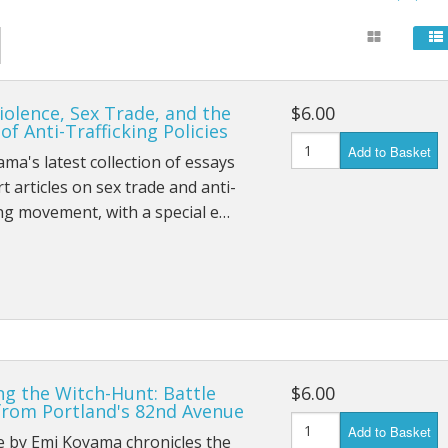
iolence, Sex Trade, and the
$6.00
 of Anti-Trafficking Policies
Add to Basket
ma's latest collection of essays
t articles on sex trade and anti-
ing movement, with a special e…
ng the Witch-Hunt: Battle
$6.00
from Portland's 82nd Avenue
Add to Basket
e by Emi Koyama chronicles the