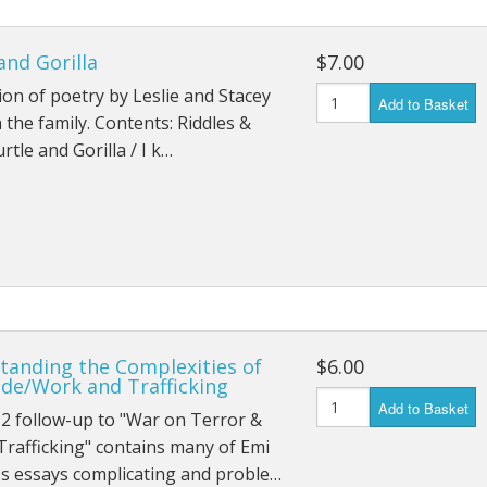
and Gorilla
$7.00
tion of poetry by Leslie and Stacey
Add to Basket
h the family. Contents: Riddles &
rtle and Gorilla / I k…
tanding the Complexities of
$6.00
ade/Work and Trafficking
Add to Basket
2 follow-up to "War on Terror &
rafficking" contains many of Emi
s essays complicating and proble…