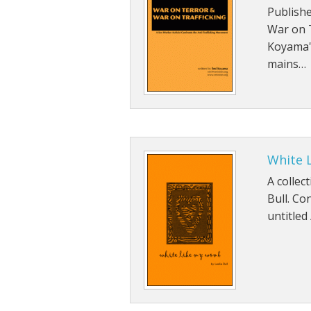
Publish
War on T
Koyama's
mains…
White 
A collec
Bull. Co
untitle