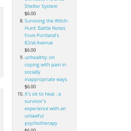
Shelter System
$6.00
Surviving the Witch-
Hunt: Battle Notes
from Portland's
82nd Avenue
$6.00
unhealthy: on
coping with pain in
socially
inappropriate ways
$6.00
it's ok to heal. : a
survivor's
experience with an
unlawful
psychotherapy
$6.00