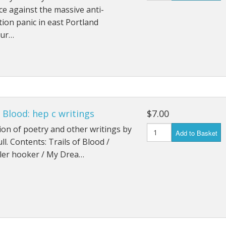
ce against the massive anti-
tion panic in east Portland
our…
f Blood: hep c writings
$7.00
tion of poetry and other writings by
Add to Basket
ll. Contents: Trails of Blood /
iller hooker / My Drea…