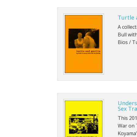
Turtle 
A collec
Bull wit
Bios / Tu
Unders
Sex Tr
This 201
War on T
Koyama'