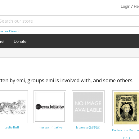
Login
Re
/
vanced Search
rel
Donate
tten by emi, groups emi is involved with, and some others.
s (18+)
Leslie Bull
Intersex Initiative
Japanese (日本語)
Declaration Daddi
(18+)