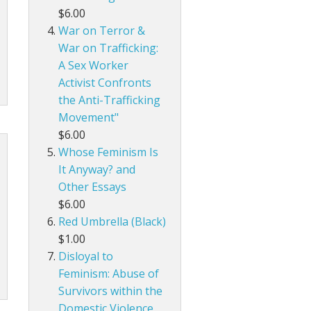
$6.00
War on Terror &
War on Trafficking:
A Sex Worker
Activist Confronts
the Anti-Trafficking
Movement"
$6.00
Whose Feminism Is
It Anyway? and
Other Essays
$6.00
Red Umbrella (Black)
$1.00
Disloyal to
Feminism: Abuse of
Survivors within the
Domestic Violence