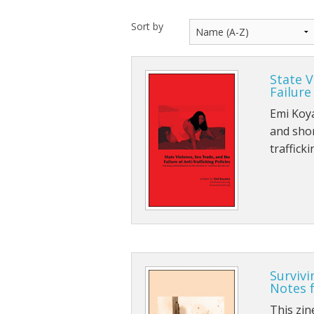
Sort by
Crip/Disability
Mad/Crazy
State V
Failure
Queer & Perverted
Emi Koya
Un-American
and shor
traffick
Cute & Yummy
Sciencery
Nihongo
Dichotomies
Survivi
Miscellaneous
Notes 
This zin