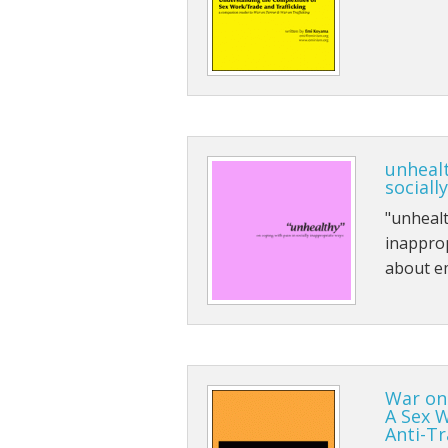
unhealt
sociall
"unhealt
inapprop
about e
War on 
A Sex W
Anti-T