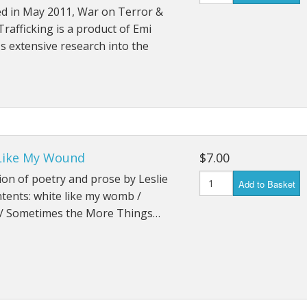
ed in May 2011, War on Terror &
rafficking is a product of Emi
 extensive research into the
Like My Wound
$7.00
tion of poetry and prose by Leslie
Add to Basket
ntents: white like my womb /
d / Sometimes the More Things…