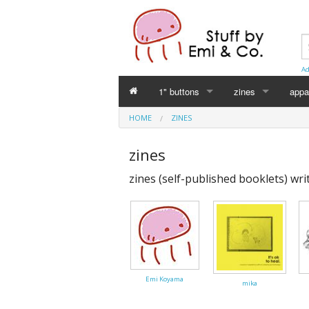
Ad
1" buttons
zines
appa
HOME
ZINES
Perverse Academia
Emi Koyama
zines
Sex Worker
mika
zines (self-published booklets) wri
Cuntlovin'
Leslie Bull
Harm Reduction
Intersex Initiative
Racism & Classism
Japanese (日本語)
Trans & Genderqueer
Declaration Daddie
Emi Koyama
mika
Intersex