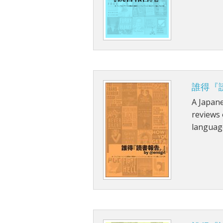
誰得『読
A Japane
reviews 
languag