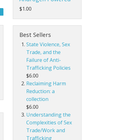
$1.00
Best Sellers
State Violence, Sex
Trade, and the
Failure of Anti-
Trafficking Policies
$6.00
Reclaiming Harm
Reduction: a
collection
$6.00
Understanding the
Complexities of Sex
Trade/Work and
Trafficking