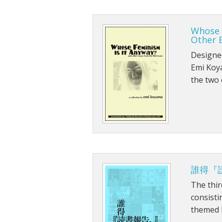
Whose 
Other 
Designed
Emi Koya
the two 
誰得『
The thir
consisti
themed 