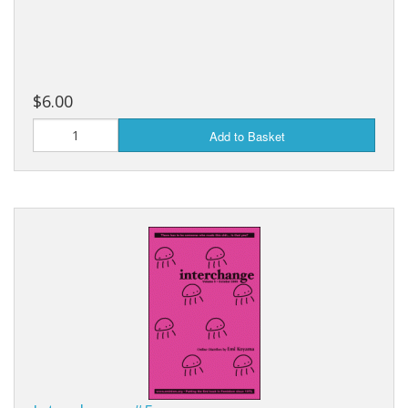
$6.00
Add to Basket