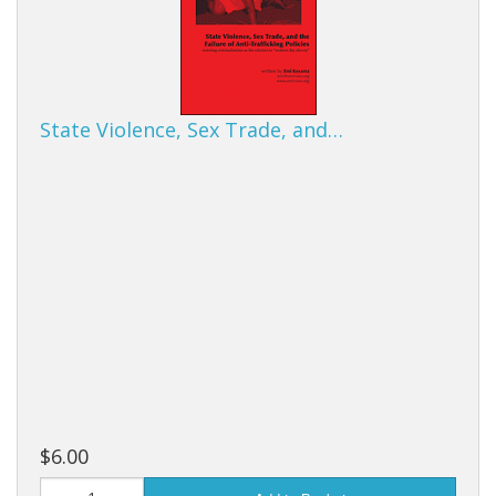
State Violence, Sex Trade, and…
$6.00