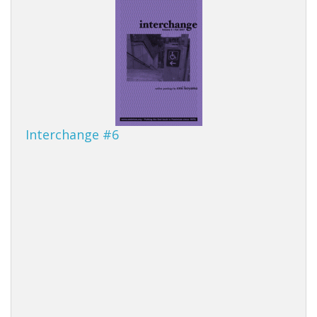
Interchange #6