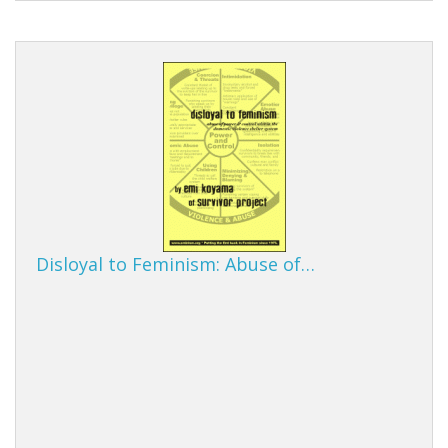
Disloyal to Feminism: Abuse of…