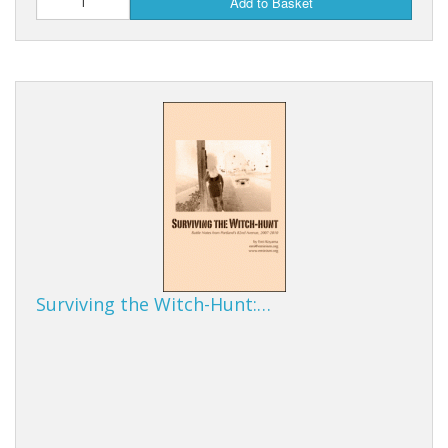
Add to Basket
Surviving the Witch-Hunt:…