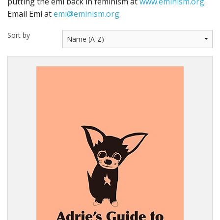
putting the emi back in feminism at
www.eminism.org
.
Email Emi at
emi@eminism.org
.
Sort by