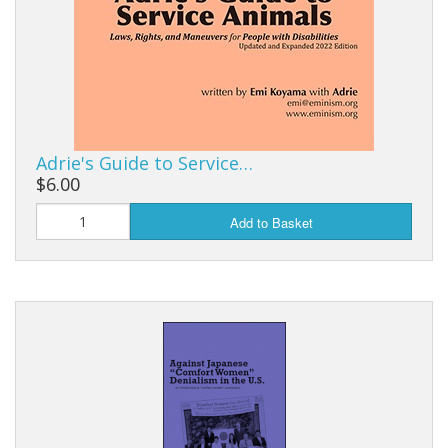
Adrie's Guide to Service…
$6.00
Add to Basket