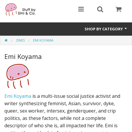
SHOP BY CATEGORY
ZINES
EMI KOYAMA
1" buttons
Emi Koyama
zines
apparel
Donate
Emi Koyama
is a multi-issue social justice activist and
writer synthesizing feminist, Asian, survivor, dyke,
queer, sex worker, intersex, genderqueer, and crip
politics, as these factors, while not a complete
descriptor of who she is, all impacted her life. Emi is