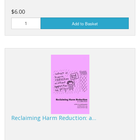
$6.00
Add to Basket
Reclaiming Harm Reduction: a…