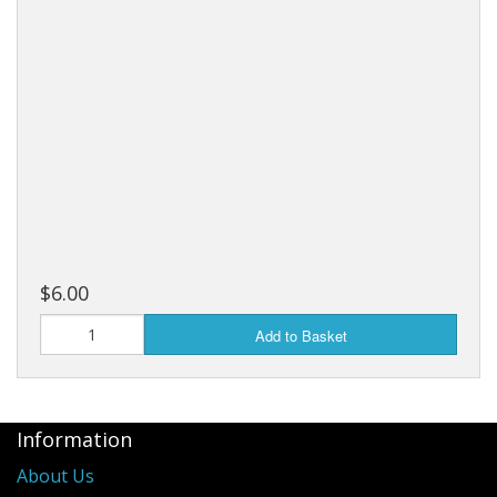
$6.00
Add to Basket
Information
About Us