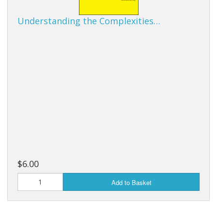
Understanding the Complexities…
$6.00
Add to Basket