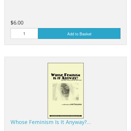
$6.00
Add to Basket
Whose Feminism Is It Anyway?…