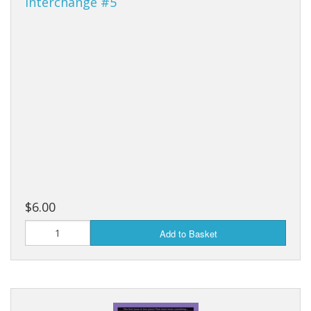
Interchange #5
$6.00
Add to Basket