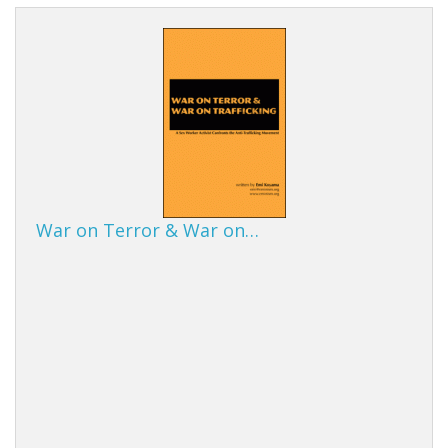
War on Terror & War on…