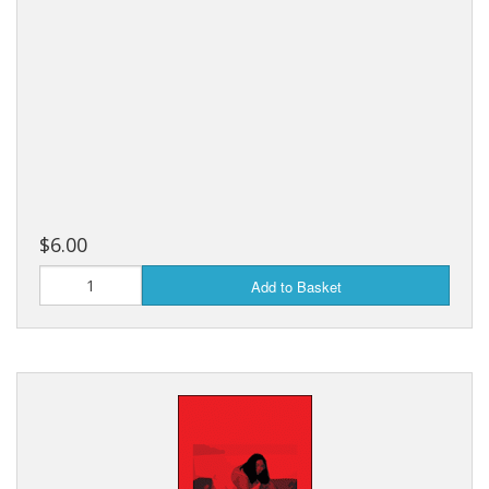
$6.00
Add to Basket