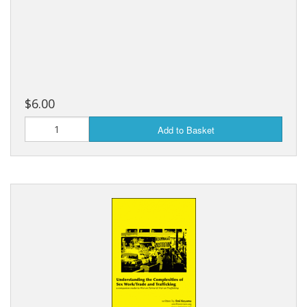
$6.00
Add to Basket