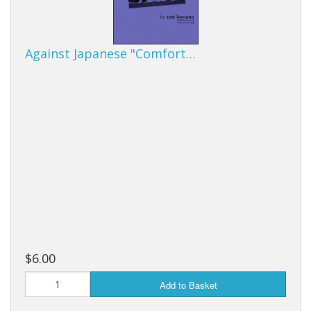
Against Japanese "Comfort…
$6.00
Add to Basket