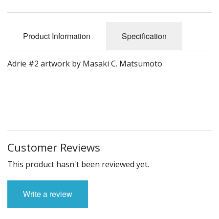
Product Information
Specification
Adrie #2 artwork by Masaki C. Matsumoto
Customer Reviews
This product hasn't been reviewed yet.
Write a review