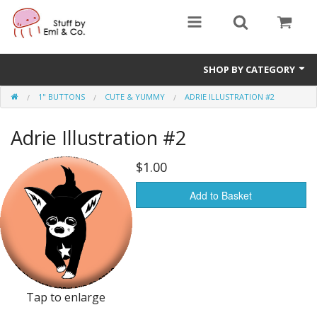
SHOP BY CATEGORY
1" BUTTONS
CUTE & YUMMY
ADRIE ILLUSTRATION #2
1" buttons
Adrie Illustration #2
zines
apparel
$1.00
Donate
Add to Basket
Tap to enlarge