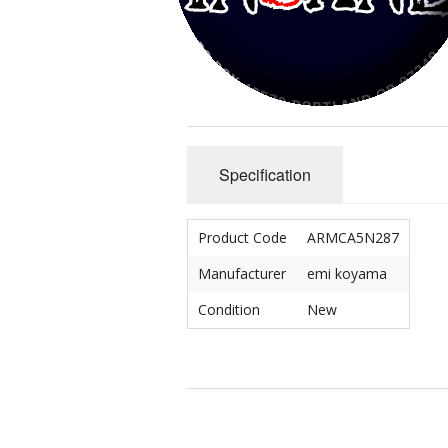
Crip/Disability
Mad/Crazy
Queer & Perverted
Specification
Un-American
Cute & Yummy
Product Code
ARMCA5N287
Sciencery
Manufacturer
emi koyama
Condition
New
Nihongo
Dichotomies
Miscellaneous