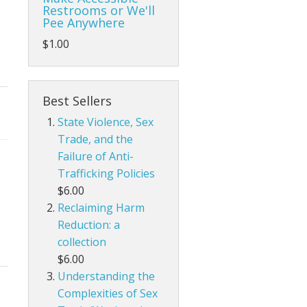
Restrooms or We'll
Pee Anywhere
$1.00
Best Sellers
State Violence, Sex
Trade, and the
Failure of Anti-
Trafficking Policies
$6.00
Reclaiming Harm
Reduction: a
collection
$6.00
Understanding the
Complexities of Sex