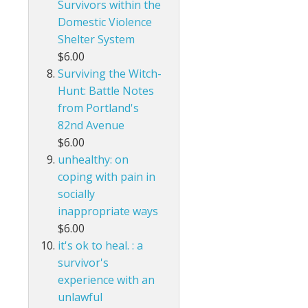
Survivors within the
Domestic Violence
Shelter System
$6.00
Surviving the Witch-
Hunt: Battle Notes
from Portland's
82nd Avenue
$6.00
unhealthy: on
coping with pain in
socially
inappropriate ways
$6.00
it's ok to heal. : a
survivor's
experience with an
unlawful