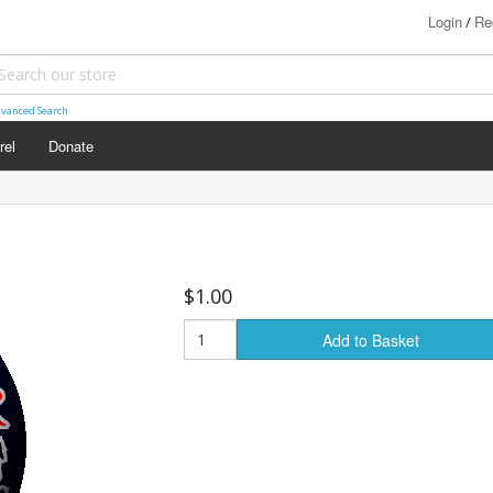
Login
Re
/
vanced Search
rel
Donate
$1.00
Add to Basket
s (18+)