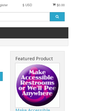
gister
$ USD
$0.00
Featured Product
Make Accessible