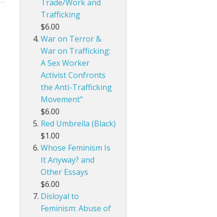
Trade/Work and
Trafficking
$6.00
War on Terror &
War on Trafficking:
A Sex Worker
Activist Confronts
the Anti-Trafficking
Movement"
$6.00
Red Umbrella (Black)
$1.00
Whose Feminism Is
It Anyway? and
Other Essays
$6.00
Disloyal to
Feminism: Abuse of