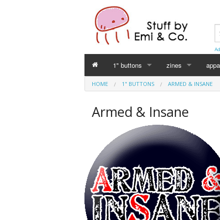
Ad
1" buttons
zines
appa
HOME
1" BUTTONS
ARMED & INSANE
Perverse Academia
Emi Koyama
Armed & Insane
Sex Worker
mika
Cuntlovin'
Leslie Bull
Harm Reduction
Intersex Initiative
Racism & Classism
Japanese (日本語)
Trans & Genderqueer
Declaration Daddie
Intersex