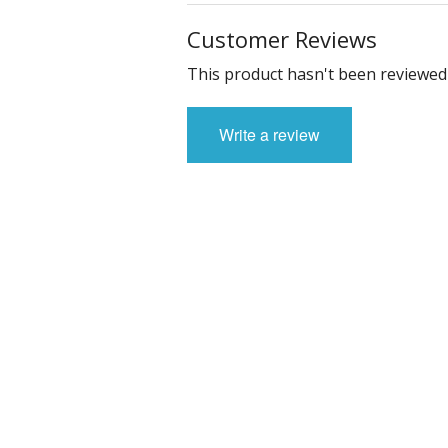
Customer Reviews
This product hasn't been reviewed 
Write a review