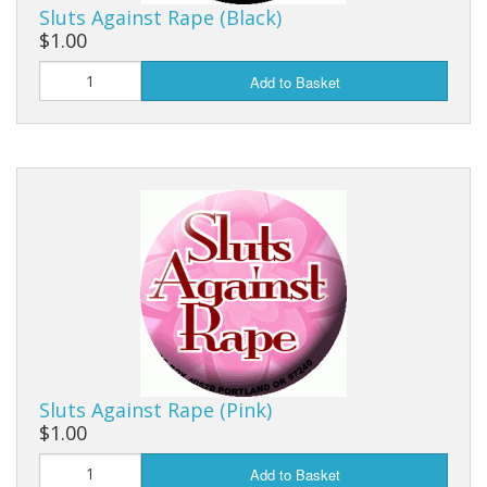
Sluts Against Rape (Black)
$1.00
Add to Basket
Sluts Against Rape (Pink)
$1.00
Add to Basket