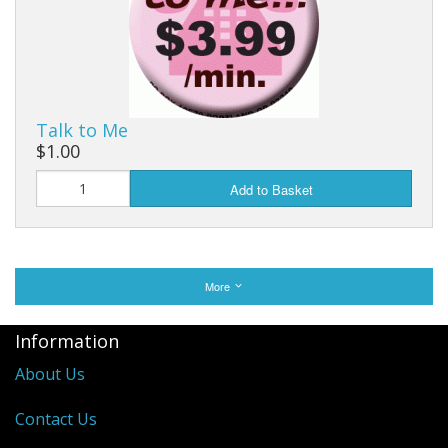
Talk to Me
$1.00
Add to Basket
More
Information
About Us
Contact Us