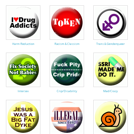
Harm Reduction
Racism & Classism
Trans & Genderqueer
Intersex
Crip/Disability
Mad/Crazy