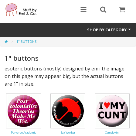
SHOP BY CATEGORY
1" BUTTONS
1" buttons
1" buttons
zines
esoteric buttons (mostly) designed by emi. the image
apparel
on this page may appear big, but the actual buttons
Donate
are 1" in size.
Perverse Academia
Sex Worker
Cuntlovin'