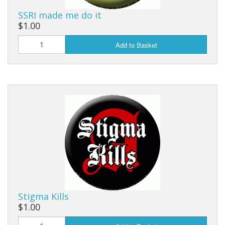
SSRI made me do it
$1.00
Add to Basket
Stigma Kills
$1.00