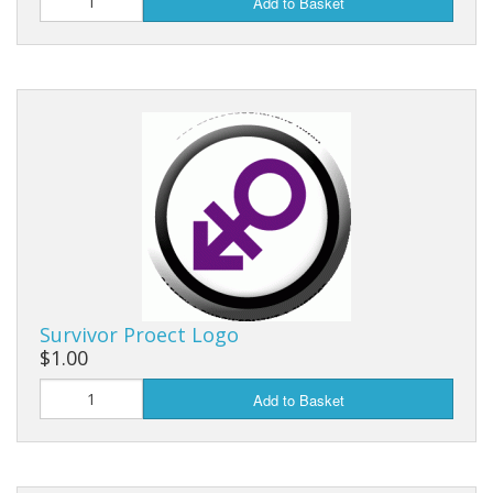
Add to Basket
Survivor Proect Logo
$1.00
Add to Basket