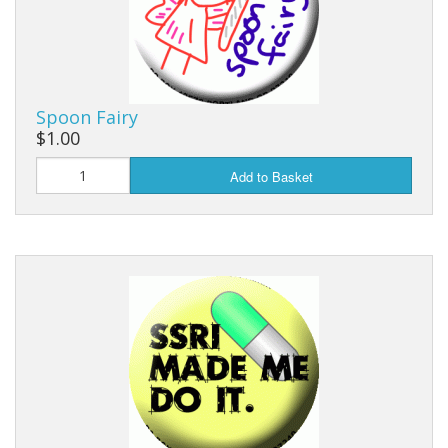
Spoon Fairy
$1.00
Add to Basket