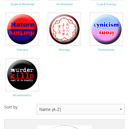
Queer & Perverted
Un-American
Cute & Yummy
Sciencery
Nihongo
Dichotomies
Miscellaneous
Sort by