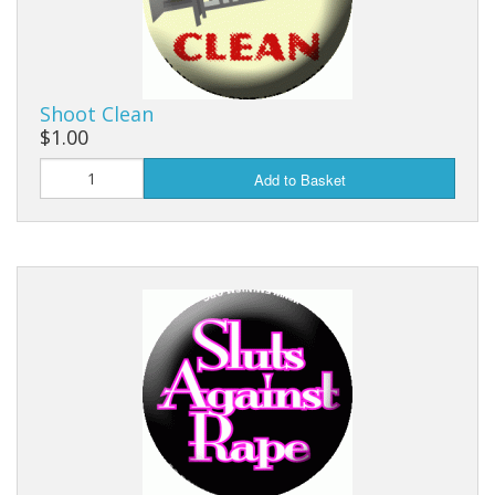
Shoot Clean
$1.00
Add to Basket