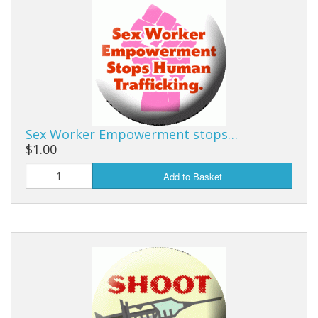
Sex Worker Empowerment stops…
$1.00
Add to Basket