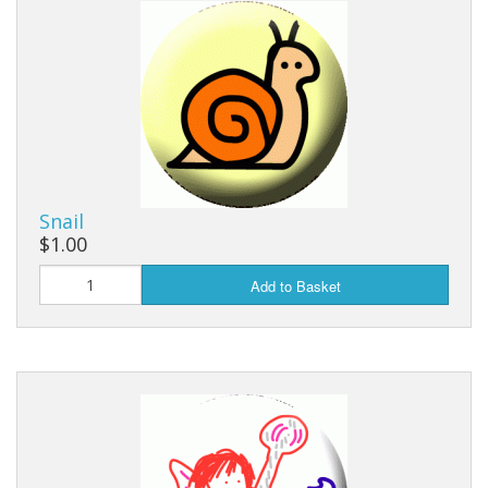
Snail
$1.00
Add to Basket