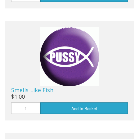
Smells Like Fish
$1.00
Add to Basket