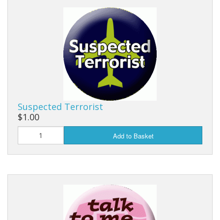
Suspected Terrorist
$1.00
Add to Basket