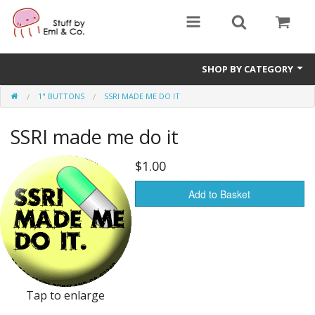
SHOP BY CATEGORY
1" BUTTONS
SSRI MADE ME DO IT
1" buttons
SSRI made me do it
zines
apparel
$1.00
Donate
Add to Basket
Tap to enlarge