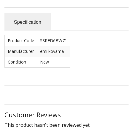
Specification
Product Code
SSRED6BW71
Manufacturer
emi koyama
Condition
New
Customer Reviews
This product hasn't been reviewed yet.