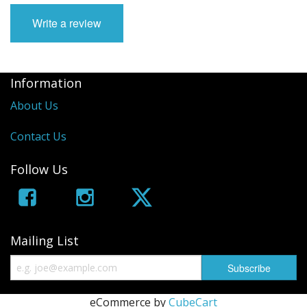
Write a review
Information
About Us
Contact Us
Follow Us
Mailing List
eCommerce by
CubeCart