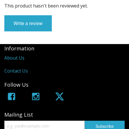
This product hasn't been reviewed yet.
Write a review
Information
About Us
Contact Us
Follow Us
Mailing List