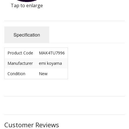
Tap to enlarge
Specification
Product Code
MAK4TU7996
Manufacturer
emi koyama
Condition
New
Customer Reviews