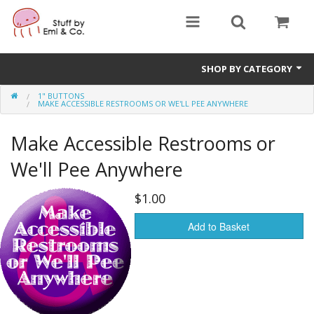
SHOP BY CATEGORY
1" BUTTONS
1" buttons
MAKE ACCESSIBLE RESTROOMS OR WE'LL PEE ANYWHERE
zines
Make Accessible Restrooms or
apparel
We'll Pee Anywhere
Donate
$1.00
Add to Basket