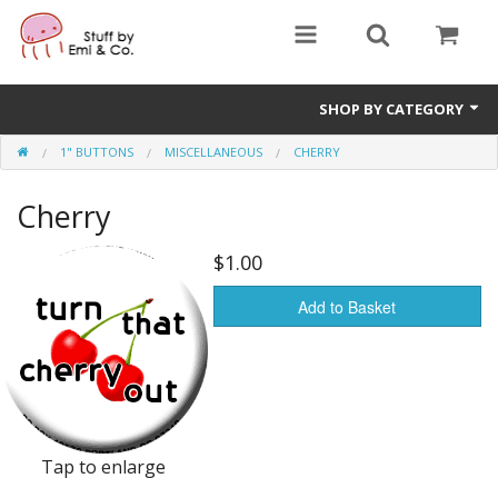
SHOP BY CATEGORY
1" BUTTONS
MISCELLANEOUS
CHERRY
1" buttons
Cherry
zines
apparel
$1.00
Donate
Add to Basket
Tap to enlarge