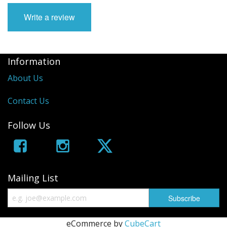
Write a review
Information
About Us
Contact Us
Follow Us
Mailing List
eCommerce by
CubeCart