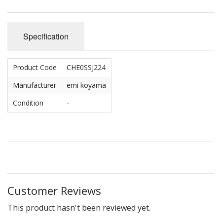
Specification
Product Code
CHE0SSJ224
Manufacturer
emi koyama
Condition
-
Customer Reviews
This product hasn't been reviewed yet.