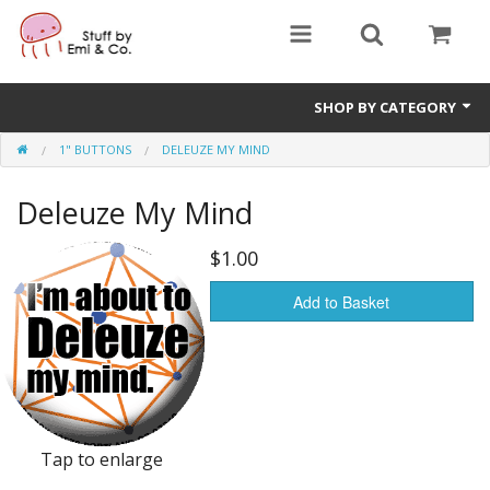
SHOP BY CATEGORY
1" BUTTONS
DELEUZE MY MIND
1" buttons
Deleuze My Mind
zines
apparel
$1.00
Donate
Add to Basket
Tap to enlarge