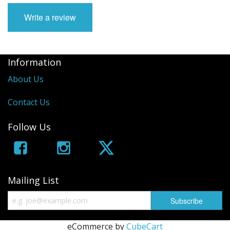
Write a review
Information
About Us
Contact Us
Follow Us
Mailing List
eCommerce by
CubeCart