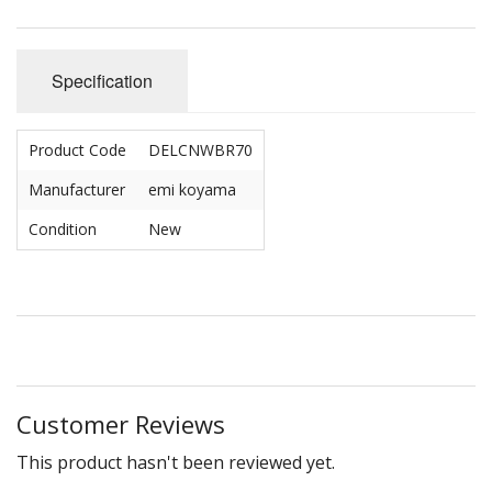
Specification
Product Code
DELCNWBR70
Manufacturer
emi koyama
Condition
New
Customer Reviews
This product hasn't been reviewed yet.