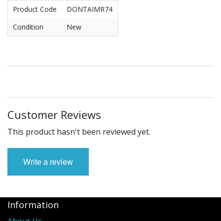
Product Code
DONTAIMR74
Condition
New
Customer Reviews
This product hasn't been reviewed yet.
Write a review
Information