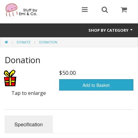
SHOP BY CATEGORY
DONATE
DONATION
1" buttons
Donation
zines
apparel
$50.00
Donate
Add to Basket
Tap to enlarge
Specification