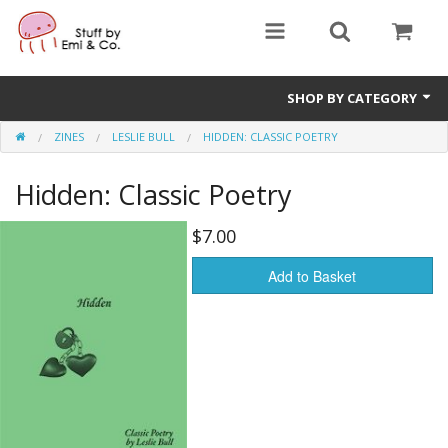
SHOP BY CATEGORY
ZINES
LESLIE BULL
HIDDEN: CLASSIC POETRY
1" buttons
Hidden: Classic Poetry
zines
apparel
$7.00
Donate
Add to Basket