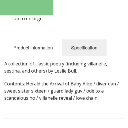
Tap to enlarge
Product Information
Specification
A collection of classic poetry (including villanelle,
sestina, and others) by Leslie Bull.
Contents: Herald the Arrival of Baby Alice / diver dan /
sweet sister sixteen / guard lady guv / ode to a
scandalous ho / villanelle reveal / love chain