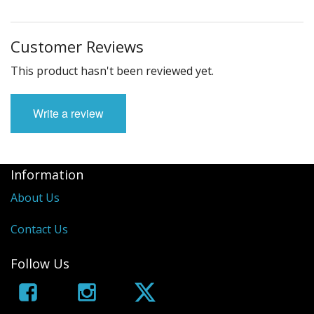
Customer Reviews
This product hasn't been reviewed yet.
Write a review
Information
About Us
Contact Us
Follow Us