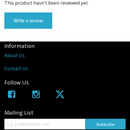
This product hasn't been reviewed yet.
Write a review
Information
About Us
Contact Us
Follow Us
Mailing List