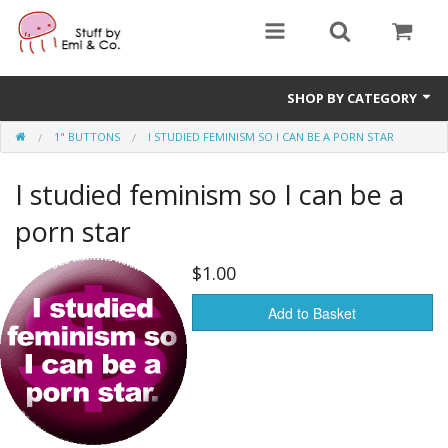
SHOP BY CATEGORY
1" BUTTONS
I STUDIED FEMINISM SO I CAN BE A PORN STAR
1" buttons
I studied feminism so I can be a
zines
porn star
apparel
$1.00
Donate
Add to Basket