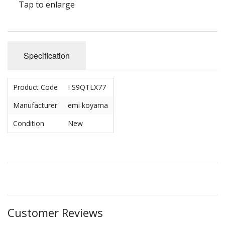
Tap to enlarge
Specification
Product Code
I S9QTLX77
Manufacturer
emi koyama
Condition
New
Customer Reviews