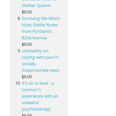
Shelter System
$6.00
Surviving the Witch-
Hunt: Battle Notes
from Portland's
82nd Avenue
$6.00
unhealthy: on
coping with pain in
socially
inappropriate ways
$6.00
it's ok to heal. : a
survivor's
experience with an
unlawful
psychotherapy
$6.00