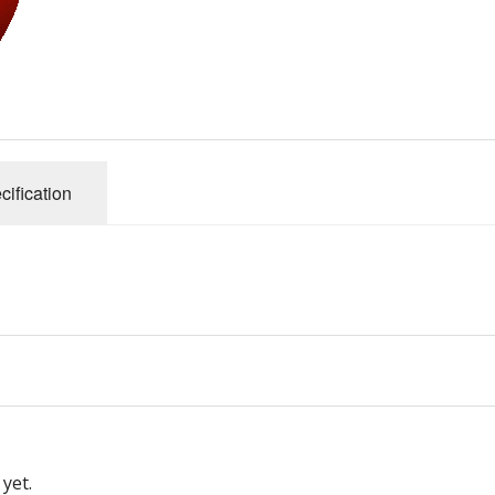
cification
yet.