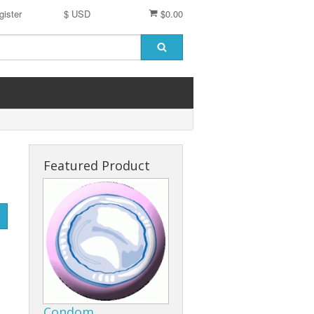
gister
$ USD
$0.00
Featured Product
Condom