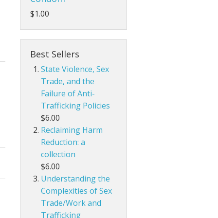
$1.00
Best Sellers
State Violence, Sex
Trade, and the
Failure of Anti-
Trafficking Policies
$6.00
Reclaiming Harm
Reduction: a
collection
$6.00
Understanding the
Complexities of Sex
Trade/Work and
Trafficking