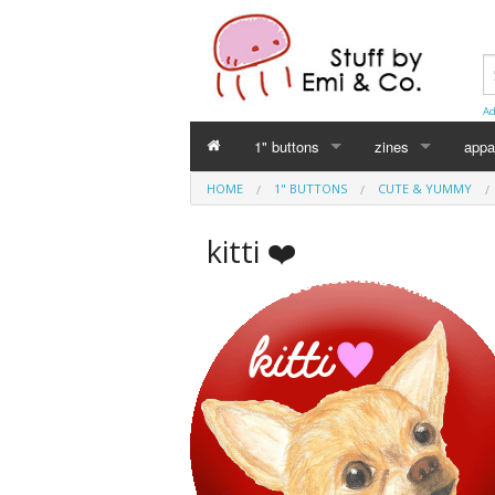
Ad
1" buttons
zines
appa
HOME
1" BUTTONS
CUTE & YUMMY
Perverse Academia
Emi Koyama
kitti ❤️
Sex Worker
mika
Cuntlovin'
Leslie Bull
Harm Reduction
Intersex Initiative
Racism & Classism
Japanese (日本語)
Trans & Genderqueer
Declaration Daddie
Intersex