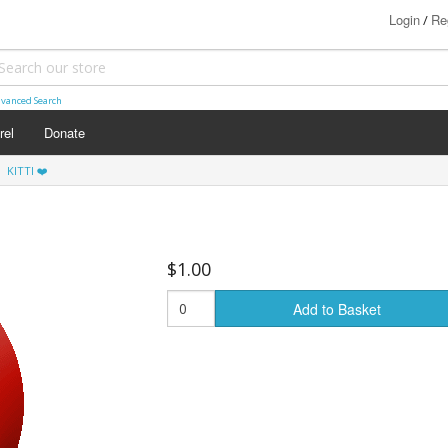
Login
Re
/
vanced Search
rel
Donate
KITTI ❤️
$1.00
Add to Basket
s (18+)