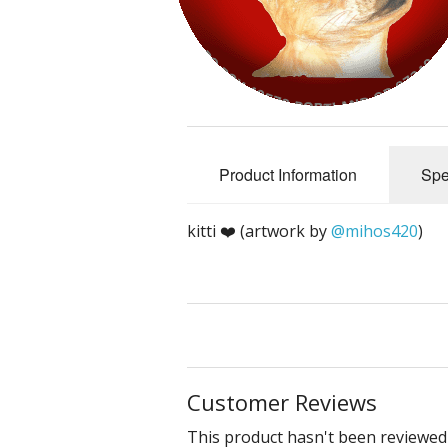
Crip/Disability
Mad/Crazy
Queer & Perverted
Product Information
Spe
Un-American
Cute & Yummy
kitti ❤️ (artwork by
@mihos420
)
Sciencery
Nihongo
Dichotomies
Customer Reviews
Miscellaneous
This product hasn't been reviewed 