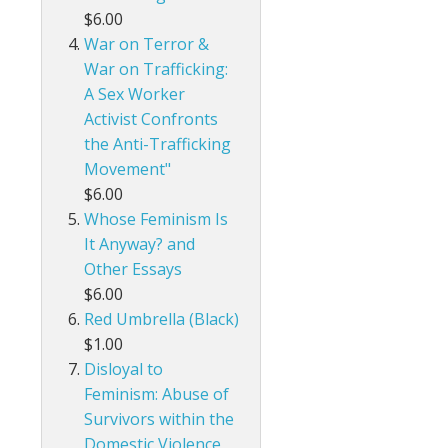
$6.00
War on Terror &
War on Trafficking:
A Sex Worker
Activist Confronts
the Anti-Trafficking
Movement"
$6.00
Whose Feminism Is
It Anyway? and
Other Essays
$6.00
Red Umbrella (Black)
$1.00
Disloyal to
Feminism: Abuse of
Survivors within the
Domestic Violence