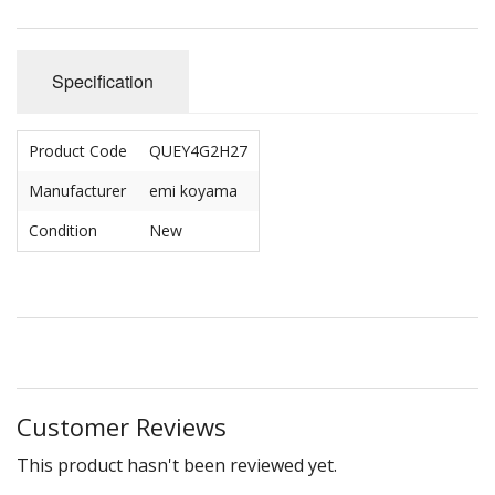
Specification
Product Code
QUEY4G2H27
Manufacturer
emi koyama
Condition
New
Customer Reviews
This product hasn't been reviewed yet.