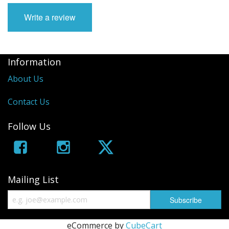
Write a review
Information
About Us
Contact Us
Follow Us
Mailing List
eCommerce by
CubeCart