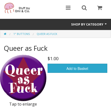
SHOP BY CATEGORY
1" BUTTONS
QUEER AS FUCK
1" buttons
Queer as Fuck
zines
apparel
$1.00
Donate
Add to Basket
Tap to enlarge