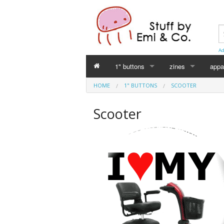
Ad
1" buttons
zines
appa
HOME
1" BUTTONS
SCOOTER
Perverse Academia
Emi Koyama
Scooter
Sex Worker
mika
Cuntlovin'
Leslie Bull
Harm Reduction
Intersex Initiative
Racism & Classism
Japanese (日本語)
Trans & Genderqueer
Declaration Daddie
Intersex