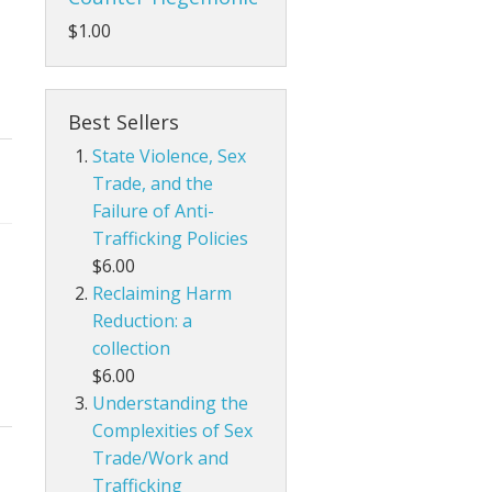
$1.00
Best Sellers
State Violence, Sex
Trade, and the
Failure of Anti-
Trafficking Policies
$6.00
Reclaiming Harm
Reduction: a
collection
$6.00
Understanding the
Complexities of Sex
Trade/Work and
Trafficking