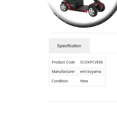
Crip/Disability
Mad/Crazy
Queer & Perverted
Specification
Un-American
Cute & Yummy
Product Code
SCOKPCVE66
Sciencery
Manufacturer
emi koyama
Condition
New
Nihongo
Dichotomies
Miscellaneous