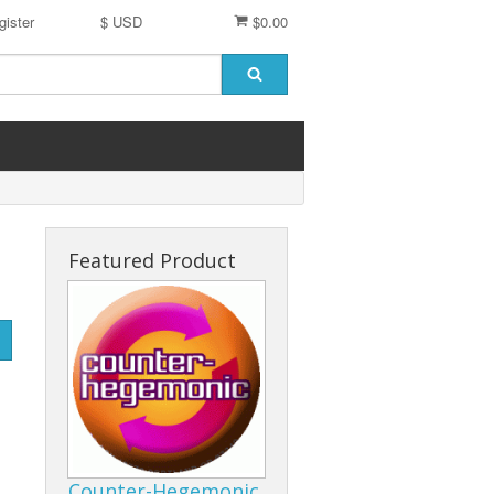
gister
$ USD
$0.00
Featured Product
Counter-Hegemonic