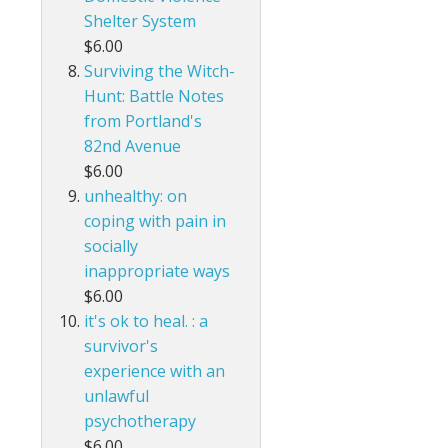
Shelter System
$6.00
Surviving the Witch-
Hunt: Battle Notes
from Portland's
82nd Avenue
$6.00
unhealthy: on
coping with pain in
socially
inappropriate ways
$6.00
it's ok to heal. : a
survivor's
experience with an
unlawful
psychotherapy
$6.00