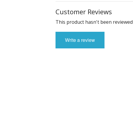
Customer Reviews
This product hasn't been reviewed 
Write a review