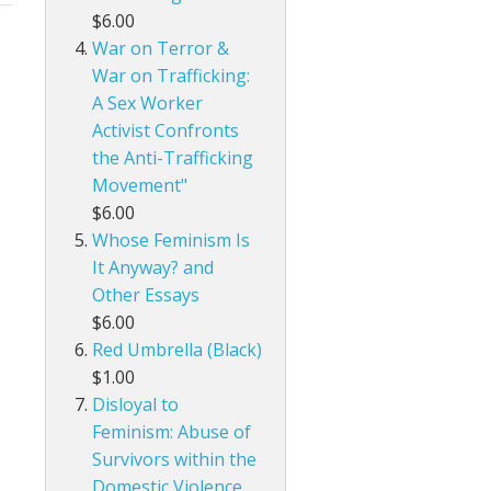
$6.00
War on Terror &
War on Trafficking:
A Sex Worker
Activist Confronts
the Anti-Trafficking
Movement"
$6.00
Whose Feminism Is
It Anyway? and
Other Essays
$6.00
Red Umbrella (Black)
$1.00
Disloyal to
Feminism: Abuse of
Survivors within the
Domestic Violence