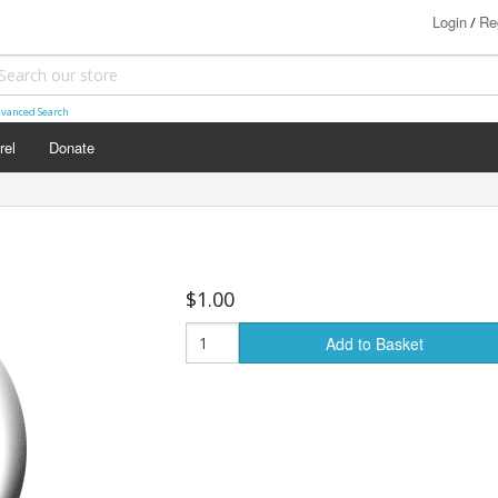
Login
Re
/
vanced Search
rel
Donate
$1.00
Add to Basket
s (18+)