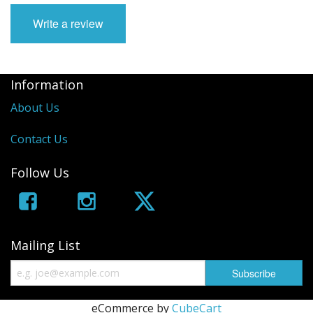
Write a review
Information
About Us
Contact Us
Follow Us
Mailing List
eCommerce by
CubeCart