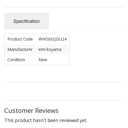
Specification
Product Code
WHO6SQDU24
Manufacturer
emi koyama
Condition
New
Customer Reviews
This product hasn't been reviewed yet.