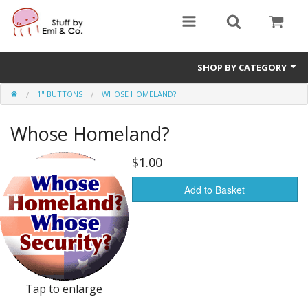
SHOP BY CATEGORY
1" BUTTONS
WHOSE HOMELAND?
1" buttons
Whose Homeland?
zines
apparel
$1.00
Donate
Add to Basket
Tap to enlarge