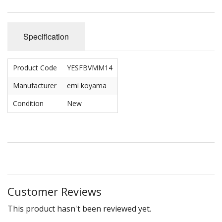
Specification
Product Code
YESFBVMM14
Manufacturer
emi koyama
Condition
New
Customer Reviews
This product hasn't been reviewed yet.