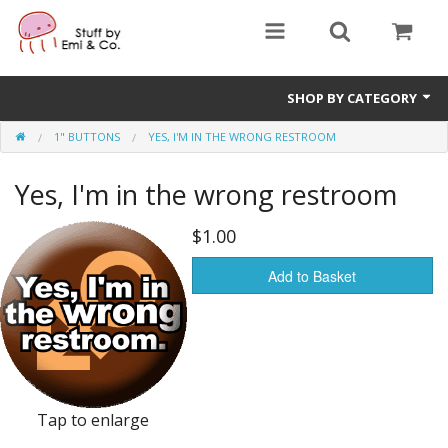
SHOP BY CATEGORY
1" BUTTONS
YES, I'M IN THE WRONG RESTROOM
1" buttons
Yes, I'm in the wrong restroom
zines
apparel
$1.00
Donate
Add to Basket
Tap to enlarge