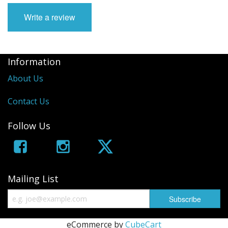
Write a review
Information
About Us
Contact Us
Follow Us
Mailing List
eCommerce by
CubeCart