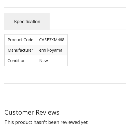
Specification
Product Code
CASE3XM468
Manufacturer
emi koyama
Condition
New
Customer Reviews
This product hasn't been reviewed yet.