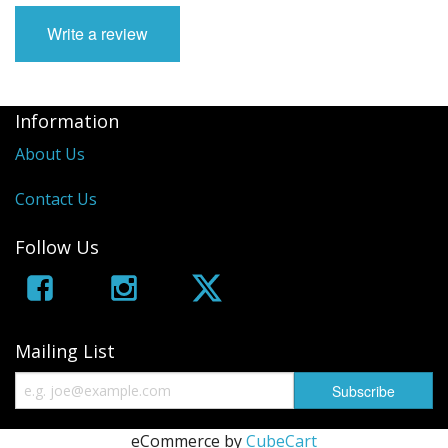
Write a review
Information
About Us
Contact Us
Follow Us
Mailing List
eCommerce by
CubeCart