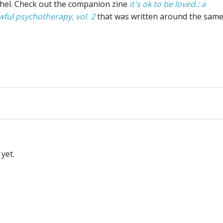
chel. Check out the companion zine
it's ok to be loved.: a
wful psychotherapy, vol. 2
that was written around the sam
yet.