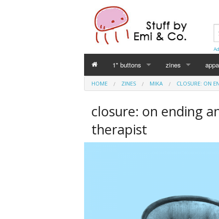
Ad
1" buttons
zines
appa
HOME
ZINES
MIKA
CLOSURE: ON E
Perverse Academia
Emi Koyama
closure: on ending a
Sex Worker
mika
therapist
Cuntlovin'
Leslie Bull
Harm Reduction
Intersex Initiative
Racism & Classism
Japanese (日本語)
Trans & Genderqueer
Declaration Daddie
Intersex