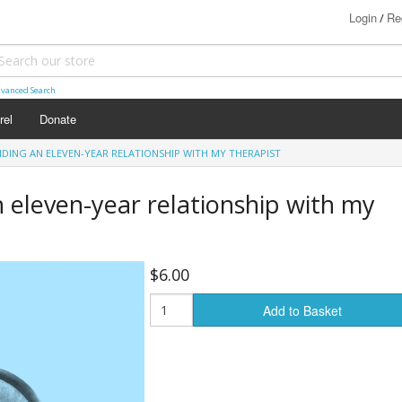
Login
Re
/
vanced Search
rel
Donate
NDING AN ELEVEN-YEAR RELATIONSHIP WITH MY THERAPIST
n eleven-year relationship with my
$6.00
Add to Basket
s (18+)