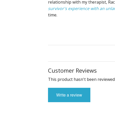
relationship with my therapist, Ra
survivor's experience with an unla
time.
Customer Reviews
This product hasn't been reviewed 
Write a review