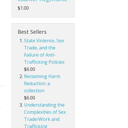
$1.00
Best Sellers
State Violence, Sex
Trade, and the
Failure of Anti-
Trafficking Policies
$6.00
Reclaiming Harm
Reduction: a
collection
$6.00
Understanding the
Complexities of Sex
Trade/Work and
Trafficking