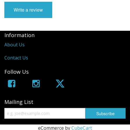
Write a review
Information
About Us
Contact Us
Follow Us
Mailing List
eCommerce by
CubeCart