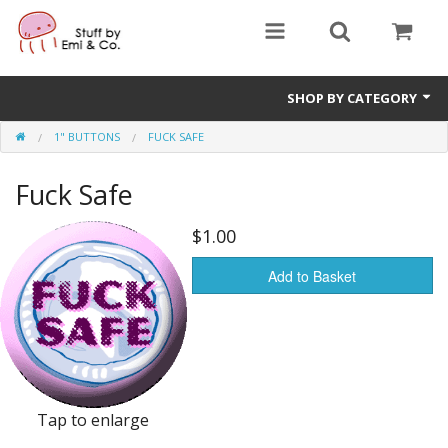
SHOP BY CATEGORY
1" BUTTONS
FUCK SAFE
1" buttons
Fuck Safe
zines
apparel
$1.00
Donate
Add to Basket
Tap to enlarge