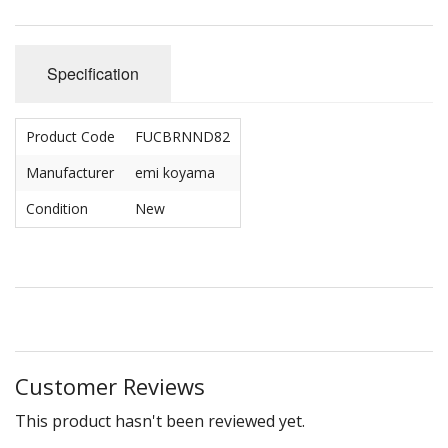
Specification
Product Code
FUCBRNND82
Manufacturer
emi koyama
Condition
New
Customer Reviews
This product hasn't been reviewed yet.