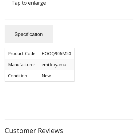
Tap to enlarge
Specification
Product Code
HOOQ906M50
Manufacturer
emi koyama
Condition
New
Customer Reviews