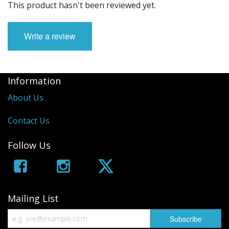
This product hasn't been reviewed yet.
Write a review
Information
About Us
Contact Us
Follow Us
Mailing List