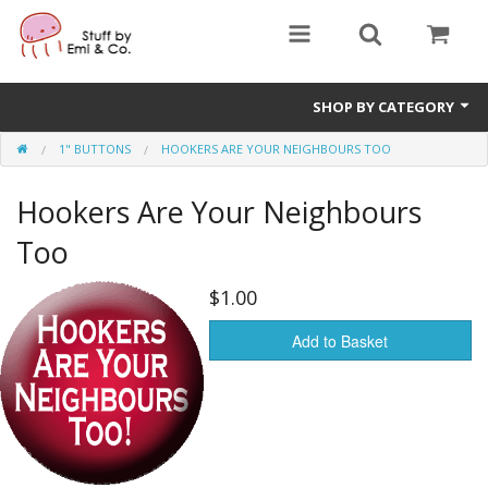
SHOP BY CATEGORY
1" BUTTONS
HOOKERS ARE YOUR NEIGHBOURS TOO
1" buttons
Hookers Are Your Neighbours
zines
Too
apparel
$1.00
Donate
Add to Basket