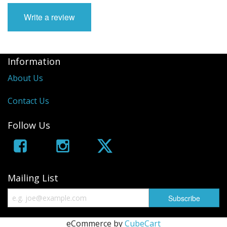
Write a review
Information
About Us
Contact Us
Follow Us
Mailing List
eCommerce by
CubeCart