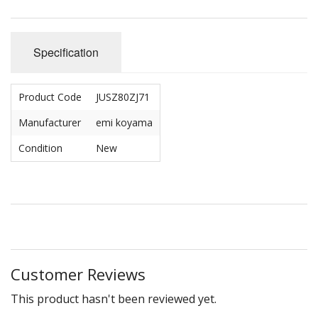
Specification
Product Code
JUSZ80ZJ71
Manufacturer
emi koyama
Condition
New
Customer Reviews
This product hasn't been reviewed yet.