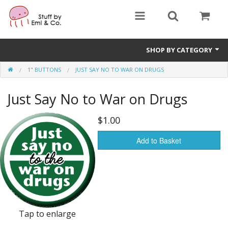
SHOP BY CATEGORY
1" BUTTONS
JUST SAY NO TO WAR ON DRUGS
1" buttons
Just Say No to War on Drugs
zines
apparel
$1.00
Donate
Add to Basket
Tap to enlarge