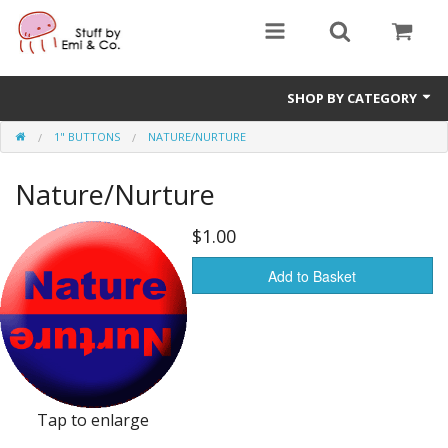
SHOP BY CATEGORY
1" BUTTONS
NATURE/NURTURE
1" buttons
Nature/Nurture
zines
apparel
$1.00
Donate
Add to Basket
Tap to enlarge