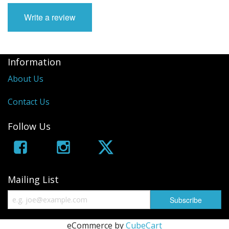
Write a review
Information
About Us
Contact Us
Follow Us
Mailing List
eCommerce by
CubeCart