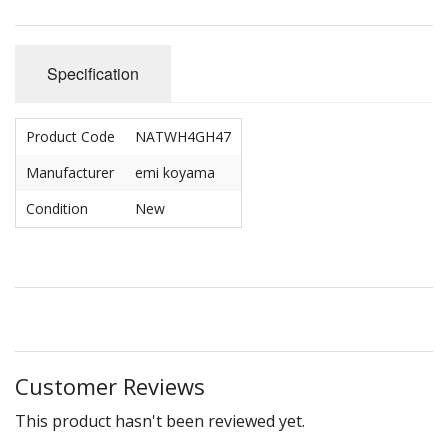
Specification
Product Code
NATWH4GH47
Manufacturer
emi koyama
Condition
New
Customer Reviews
This product hasn't been reviewed yet.